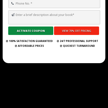
BEYOND WRITER’S BLOCK: HOW A GHOSTWRITER CAN HELP YOU
FINISH YOUR BOOK
Submit Your Book
100% SATISFACTION GUARANTEED
24/7 PROFESSIONAL SUPPORT
AFFORDABLE PRICES
QUICKEST TURNAROUND