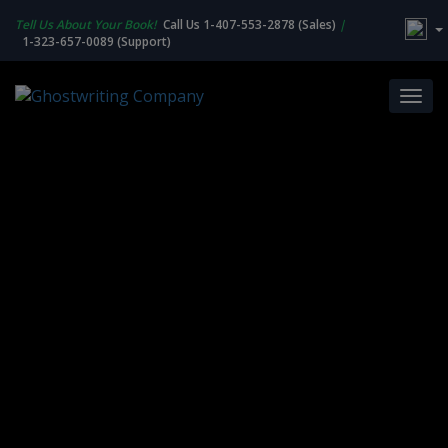
Tell Us About Your Book!
Call Us 1-407-553-2878 (Sales)
|
1-323-657-0089 (Support)