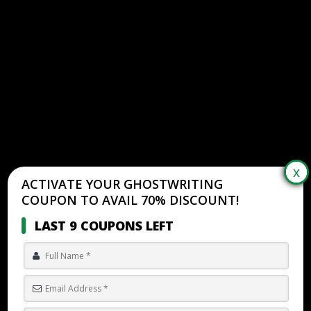
ACTIVATE YOUR GHOSTWRITING
COUPON TO AVAIL 70% DISCOUNT!
LAST 9 COUPONS LEFT