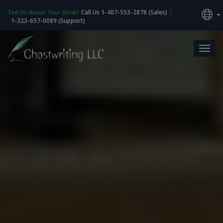
Tell Us About Your Book!
Call Us 1-407-553-2878 (Sales)
|
1-323-657-0089 (Support)