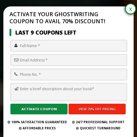
ACTIVATE YOUR GHOSTWRITING
COUPON TO AVAIL 70% DISCOUNT!
LAST 9 COUPONS LEFT
BEST GHOSTWRITING DEALS & DISCOUNTS (SEPTEMBER 2025) –
PROMO CODES, PACKAGES & HOLIDAY OFFERS
Submit Your Book
100% SATISFACTION GUARANTEED
24/7 PROFESSIONAL SUPPORT
AFFORDABLE PRICES
QUICKEST TURNAROUND