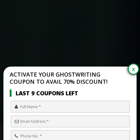
ACTIVATE YOUR GHOSTWRITING
COUPON TO AVAIL 70% DISCOUNT!
LAST 9 COUPONS LEFT