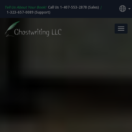
Tell Us About Your Book!
Call Us 1-407-553-2878 (Sales)
|
1-323-657-0089 (Support)