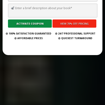
BEST 51 BOOK PUBLISHING COMPANIES IN BOSTON 2025
Submit Your Book
100% SATISFACTION GUARANTEED
24/7 PROFESSIONAL SUPPORT
AFFORDABLE PRICES
QUICKEST TURNAROUND