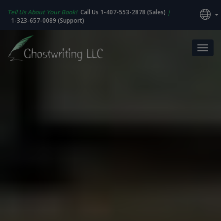
Tell Us About Your Book!
Call Us 1-407-553-2878 (Sales)
|
1-323-657-0089 (Support)