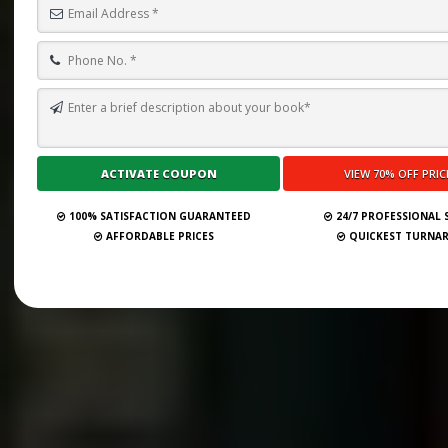
100% SATISFACTION GUARANTEED
24/7 PROFESSIONAL
AFFORDABLE PRICES
QUICKEST TURNA