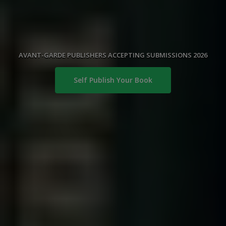
AVANT-GARDE PUBLISHERS ACCEPTING SUBMISSIONS 2026
Self Publish Your Book