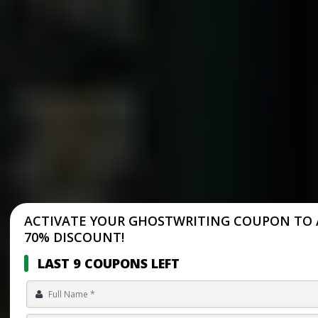
ACTIVATE YOUR GHOSTWRITING COUPON TO 
70% DISCOUNT!
LAST 9 COUPONS LEFT