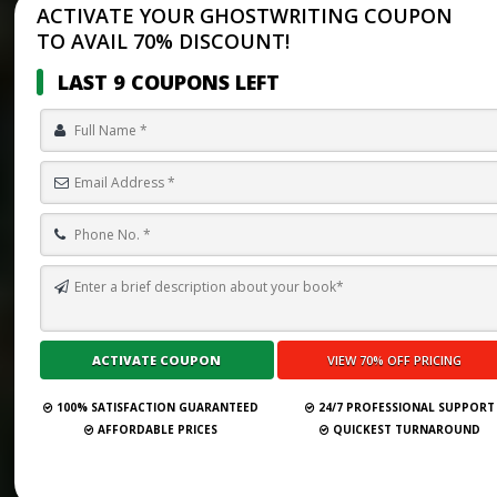
ACTIVATE YOUR GHOSTWRITING COUPON
TO AVAIL 70% DISCOUNT!
LAST 9 COUPONS LEFT
100% SATISFACTION GUARANTEED
24/7 PROFESSIONAL SUPPORT
AFFORDABLE PRICES
QUICKEST TURNAROUND