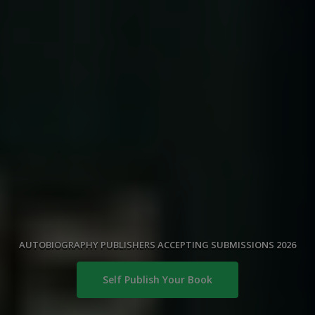
AUTOBIOGRAPHY PUBLISHERS ACCEPTING SUBMISSIONS 2026
Self Publish Your Book