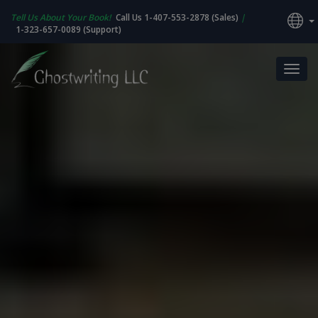
Tell Us About Your Book!
Call Us 1-407-553-2878 (Sales)
|
1-323-657-0089 (Support)