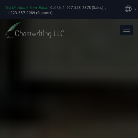
Tell Us About Your Book!
Call Us 1-407-553-2878 (Sales)
|
1-323-657-0089 (Support)