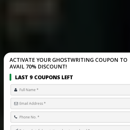
ACTIVATE YOUR GHOSTWRITING COUPON TO
AVAIL 70% DISCOUNT!
LAST 9 COUPONS LEFT