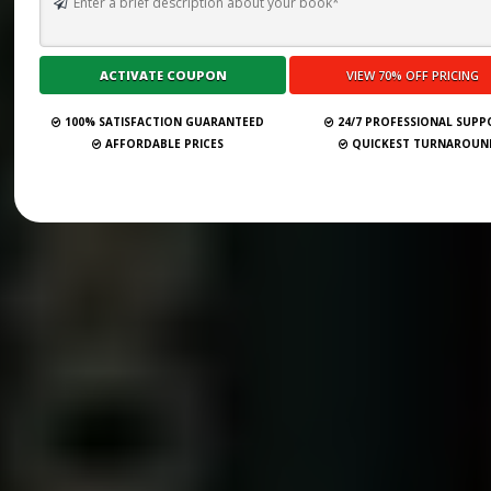
100% SATISFACTION GUARANTEED
24/7 PROFESSIONAL SUP
AFFORDABLE PRICES
QUICKEST TURNAROUN