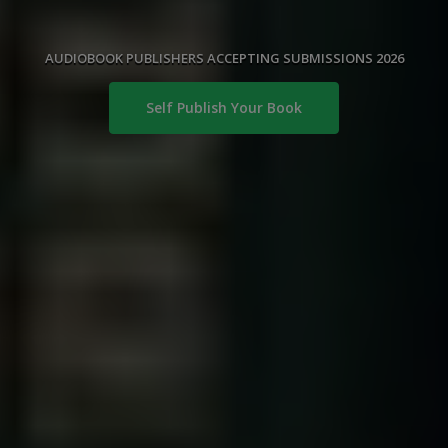
AUDIOBOOK PUBLISHERS ACCEPTING SUBMISSIONS 2026
Self Publish Your Book