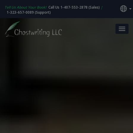
Tell Us About Your Book!
Call Us 1-407-553-2878 (Sales)
|
1-323-657-0089 (Support)