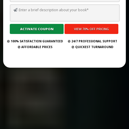
YOUR 2025 GUIDE TO THE TOP 38 BOOK PUBLISHERS IN DALLAS
Submit Your Book
100% SATISFACTION GUARANTEED
24/7 PROFESSIONAL SUPPORT
AFFORDABLE PRICES
QUICKEST TURNAROUND