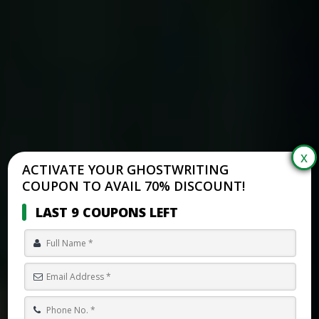
ACTIVATE YOUR GHOSTWRITING
COUPON TO AVAIL 70% DISCOUNT!
LAST 9 COUPONS LEFT