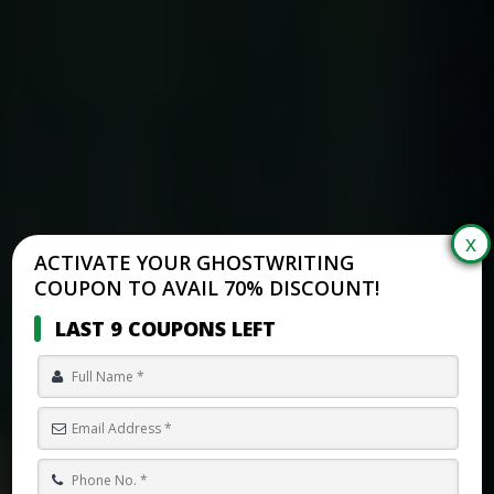
ACTIVATE YOUR GHOSTWRITING
COUPON TO AVAIL 70% DISCOUNT!
LAST 9 COUPONS LEFT