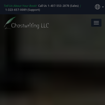
Tell Us About Your Book!
Call Us 1-407-553-2878 (Sales)
|
1-323-657-0089 (Support)