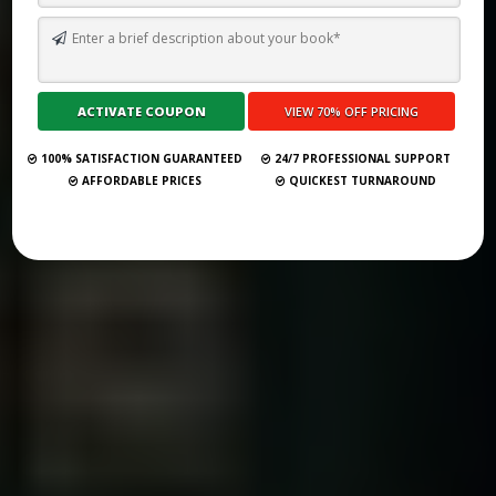
THE 33 BEST BOOK PUBLISHING COMPANIES IN TENNESSEE (2025
GUIDE)
Submit Your Book
100% SATISFACTION GUARANTEED
24/7 PROFESSIONAL SUPPORT
AFFORDABLE PRICES
QUICKEST TURNAROUND