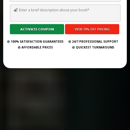
HAWAII’S LITERARY LANDSCAPE: 31 PUBLISHING HOUSES TO
PARTNER WITH IN 2025
Submit Your Book
100% SATISFACTION GUARANTEED
24/7 PROFESSIONAL SUPPORT
AFFORDABLE PRICES
QUICKEST TURNAROUND