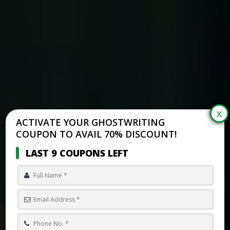
ACTIVATE YOUR GHOSTWRITING
COUPON TO AVAIL 70% DISCOUNT!
LAST 9 COUPONS LEFT