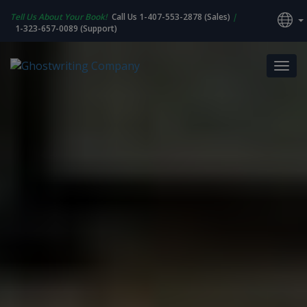
Tell Us About Your Book!
Call Us 1-407-553-2878 (Sales)
|
1-323-657-0089 (Support)