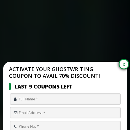
ACTIVATE YOUR GHOSTWRITING
COUPON TO AVAIL 70% DISCOUNT!
LAST 9 COUPONS LEFT