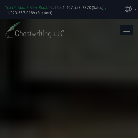
Tell Us About Your Book!
Call Us 1-407-553-2878 (Sales)
|
1-323-657-0089 (Support)