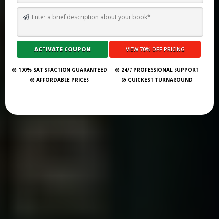
THE 29 BEST RALEIGH BOOK PUBLISHERS FOR 2025 (FULL LIST)
Submit Your Book
100% SATISFACTION GUARANTEED
24/7 PROFESSIONAL SUPPORT
AFFORDABLE PRICES
QUICKEST TURNAROUND